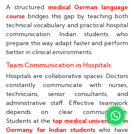
A structured
medical German language
course
bridges this gap by teaching both
technical vocabulary and practical hospital
communication. Indian students who
prepare this way adapt faster and perform
better in clinical environments.
Team Communication in Hospitals
Hospitals are collaborative spaces. Doctors
constantly communicate with nurses,
technicians, senior consultants, and
administrative staff. Effective teamwork
depends on clear communication.
Students at the
top medical universities in
Germany for Indian students
who have