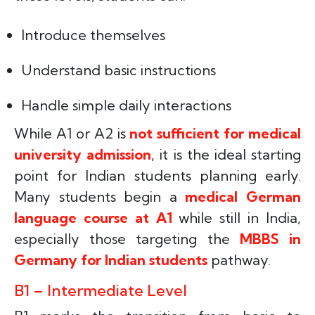
Introduce themselves
Understand basic instructions
Handle simple daily interactions
While A1 or A2 is
not sufficient for medical
university admission
, it is the ideal starting
point for Indian students planning early.
Many students begin a
medical German
language course at A1
while still in India,
especially those targeting the
MBBS in
Germany for Indian students
pathway.
B1 – Intermediate Level