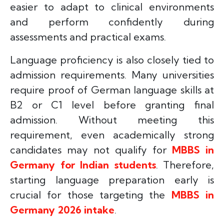
easier to adapt to clinical environments
and perform confidently during
assessments and practical exams.
Language proficiency is also closely tied to
admission requirements. Many universities
require proof of German language skills at
B2 or C1 level before granting final
admission. Without meeting this
requirement, even academically strong
candidates may not qualify for
MBBS in
Germany for Indian students
. Therefore,
starting language preparation early is
crucial for those targeting the
MBBS in
Germany 2026 intake
.