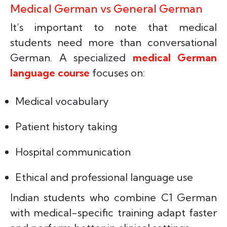
Medical German vs General German
It’s important to note that medical
students need more than conversational
German. A specialized
medical German
language course
focuses on:
Medical vocabulary
Patient history taking
Hospital communication
Ethical and professional language use
Indian students who combine C1 German
with medical-specific training adapt faster