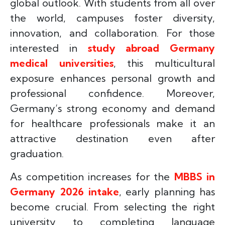
global outlook. With students from all over
the world, campuses foster diversity,
innovation, and collaboration. For those
interested in
study abroad Germany
medical universities
, this multicultural
exposure enhances personal growth and
professional confidence. Moreover,
Germany’s strong economy and demand
for healthcare professionals make it an
attractive destination even after
graduation.
As competition increases for the
MBBS in
Germany 2026 intake
, early planning has
become crucial. From selecting the right
university to completing language