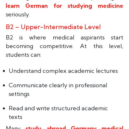
learn German for studying medicine
seriously.
B2 – Upper-Intermediate Level
B2 is where medical aspirants start
becoming competitive. At this level,
students can:
Understand complex academic lectures
Communicate clearly in professional
settings
Read and write structured academic
texts
Many
study abroad Germany medical