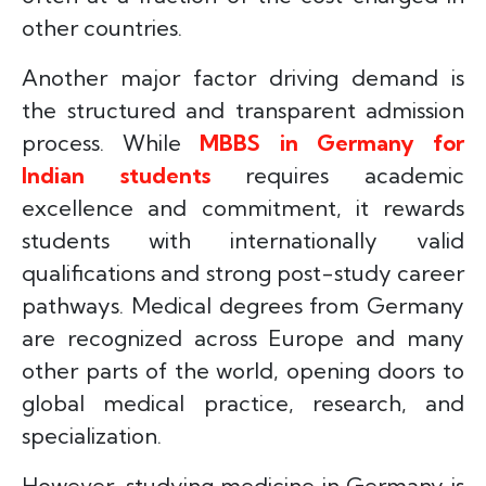
other countries.
Another major factor driving demand is
the structured and transparent admission
process. While
MBBS in Germany for
Indian students
requires academic
excellence and commitment, it rewards
students with internationally valid
qualifications and strong post-study career
pathways. Medical degrees from Germany
are recognized across Europe and many
other parts of the world, opening doors to
global medical practice, research, and
specialization.
However, studying medicine in Germany is