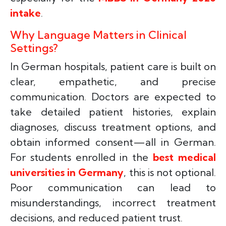
intake
.
Why Language Matters in Clinical
Settings?
In German hospitals, patient care is built on
clear, empathetic, and precise
communication. Doctors are expected to
take detailed patient histories, explain
diagnoses, discuss treatment options, and
obtain informed consent—all in German.
For students enrolled in the
best medical
universities in Germany
, this is not optional.
Poor communication can lead to
misunderstandings, incorrect treatment
decisions, and reduced patient trust.