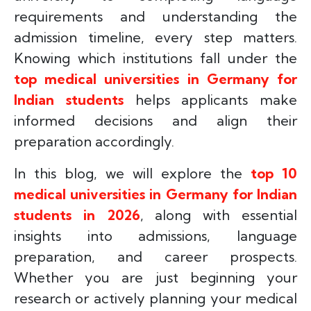
requirements and understanding the
admission timeline, every step matters.
Knowing which institutions fall under the
top medical universities in Germany for
Indian students
helps applicants make
informed decisions and align their
preparation accordingly.
In this blog, we will explore the
top 10
medical universities in Germany for Indian
students in 2026
, along with essential
insights into admissions, language
preparation, and career prospects.
Whether you are just beginning your
research or actively planning your medical