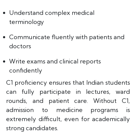
Understand complex medical
terminology
Communicate fluently with patients and
doctors
Write exams and clinical reports
confidently
C1 proficiency ensures that Indian students
can fully participate in lectures, ward
rounds, and patient care. Without C1,
admission to medicine programs is
extremely difficult, even for academically
strong candidates.