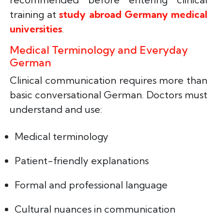
training at
study abroad Germany medical
universities
.
Medical Terminology and Everyday
German
Clinical communication requires more than
basic conversational German. Doctors must
understand and use:
Medical terminology
Patient-friendly explanations
Formal and professional language
Cultural nuances in communication