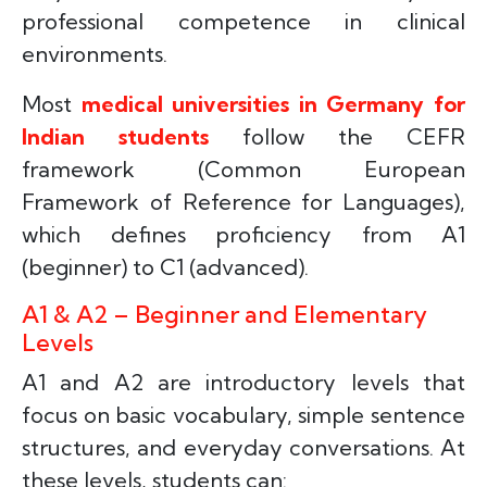
professional competence in clinical
environments.
Most
medical universities in Germany for
Indian students
follow the CEFR
framework (Common European
Framework of Reference for Languages),
which defines proficiency from A1
(beginner) to C1 (advanced).
A1 & A2 – Beginner and Elementary
Levels
A1 and A2 are introductory levels that
focus on basic vocabulary, simple sentence
structures, and everyday conversations. At
these levels, students can: