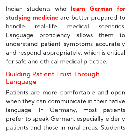
Indian students who
learn German for
studying medicine
are better prepared to
handle real-life medical scenarios.
Language proficiency allows them to
understand patient symptoms accurately
and respond appropriately, which is critical
for safe and ethical medical practice.
Building Patient Trust Through
Language
Patients are more comfortable and open
when they can communicate in their native
language. In Germany, most patients
prefer to speak German, especially elderly
patients and those in rural areas. Students