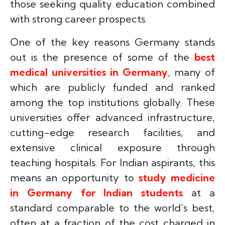
those seeking quality education combined
with strong career prospects.
One of the key reasons Germany stands
out is the presence of some of the
best
medical universities in Germany
, many of
which are publicly funded and ranked
among the top institutions globally. These
universities offer advanced infrastructure,
cutting-edge research facilities, and
extensive clinical exposure through
teaching hospitals. For Indian aspirants, this
means an opportunity to
study medicine
in Germany for Indian students
at a
standard comparable to the world’s best,
often at a fraction of the cost charged in