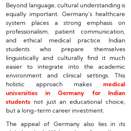
Beyond language, cultural understanding is
equally important. Germany’s healthcare
system places a strong emphasis on
professionalism, patient communication,
and ethical medical practice. Indian
students who prepare themselves
linguistically and culturally find it much
easier to integrate into the academic
environment and clinical settings. This
holistic approach makes
medical
universities in Germany for Indian
students
not just an educational choice,
but a long-term career investment.
The appeal of Germany also lies in its