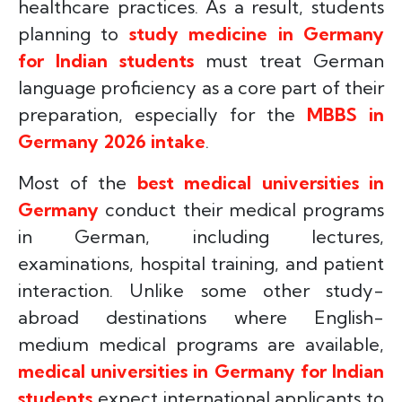
healthcare practices. As a result, students
planning to
study medicine in Germany
for Indian students
must treat German
language proficiency as a core part of their
preparation, especially for the
MBBS in
Germany 2026 intake
.
Most of the
best medical universities in
Germany
conduct their medical programs
in German, including lectures,
examinations, hospital training, and patient
interaction. Unlike some other study-
abroad destinations where English-
medium medical programs are available,
medical universities in Germany for Indian
students
expect international applicants to