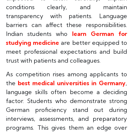
conditions clearly, and maintain
transparency with patients. Language
barriers can affect these responsibilities.
Indian students who
learn German for
studying medicine
are better equipped to
meet professional expectations and build
trust with patients and colleagues.
As competition rises among applicants to
the
best medical universities in Germany
,
language skills often become a deciding
factor. Students who demonstrate strong
German proficiency stand out during
interviews, assessments, and preparatory
programs. This gives them an edge over