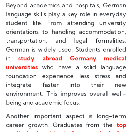
Beyond academics and hospitals, German
language skills play a key role in everyday
student life. From attending university
orientations to handling accommodation,
transportation, and legal formalities,
German is widely used. Students enrolled
in
study abroad Germany medical
universities
who have a solid language
foundation experience less stress and
integrate faster into their new
environment. This improves overall well-
being and academic focus.
Another important aspect is long-term
career growth. Graduates from the
top