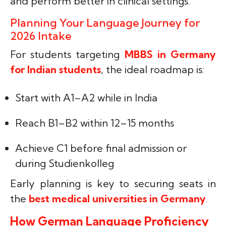
and perform better in clinical settings.
Planning Your Language Journey for
2026 Intake
For students targeting
MBBS in Germany
for Indian students
, the ideal roadmap is:
Start with A1–A2 while in India
Reach B1–B2 within 12–15 months
Achieve C1 before final admission or
during Studienkolleg
Early planning is key to securing seats in
the
best medical universities in Germany
.
How German Language Proficiency