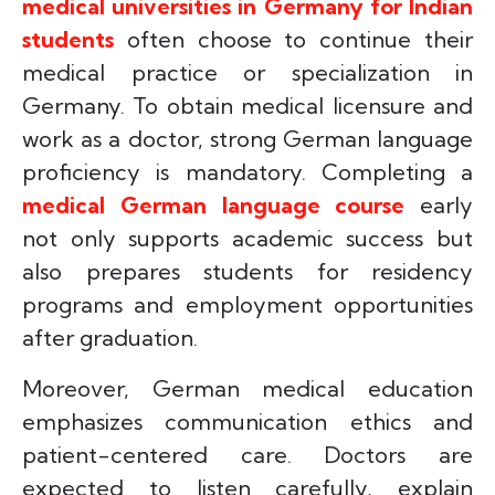
medical universities in Germany for Indian
students
often choose to continue their
medical practice or specialization in
Germany. To obtain medical licensure and
work as a doctor, strong German language
proficiency is mandatory. Completing a
medical German language course
early
not only supports academic success but
also prepares students for residency
programs and employment opportunities
after graduation.
Moreover, German medical education
emphasizes communication ethics and
patient-centered care. Doctors are
expected to listen carefully, explain