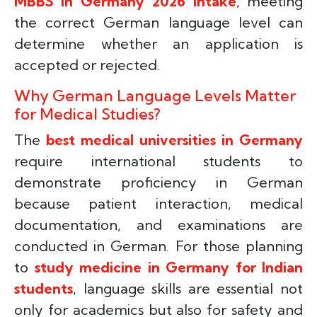
MBBS in Germany 2026 intake
, meeting
the correct German language level can
determine whether an application is
accepted or rejected.
Why German Language Levels Matter
for Medical Studies?
The
best medical universities in Germany
require international students to
demonstrate proficiency in German
because patient interaction, medical
documentation, and examinations are
conducted in German. For those planning
to
study medicine in Germany for Indian
students
, language skills are essential not
only for academics but also for safety and