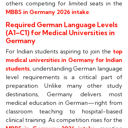
others competing for limited seats in the
MBBS in Germany 2026 intake
.
Required German Language Levels
(A1–C1) for Medical Universities in
Germany
For Indian students aspiring to join the
top
medical universities in Germany for Indian
students
, understanding German language
level requirements is a critical part of
preparation. Unlike many other study
destinations, Germany delivers most
medical education in German—right from
classroom teaching to hospital-based
clinical training. As competition rises for the