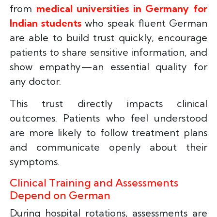
from
medical universities in Germany for
Indian students
who speak fluent German
are able to build trust quickly, encourage
patients to share sensitive information, and
show empathy—an essential quality for
any doctor.
This trust directly impacts clinical
outcomes. Patients who feel understood
are more likely to follow treatment plans
and communicate openly about their
symptoms.
Clinical Training and Assessments
Depend on German
During hospital rotations, assessments are