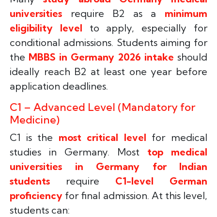
universities
require B2 as a
minimum
eligibility level
to apply, especially for
conditional admissions. Students aiming for
the
MBBS in Germany 2026 intake
should
ideally reach B2 at least one year before
application deadlines.
C1 – Advanced Level (Mandatory for
Medicine)
C1 is the
most critical level
for medical
studies in Germany. Most
top medical
universities in Germany for Indian
students
require
C1-level German
proficiency
for final admission. At this level,
students can: