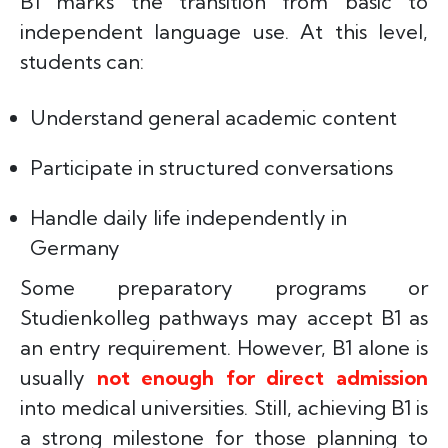
B1 marks the transition from basic to
independent language use. At this level,
students can:
Understand general academic content
Participate in structured conversations
Handle daily life independently in
Germany
Some preparatory programs or
Studienkolleg pathways may accept B1 as
an entry requirement. However, B1 alone is
usually
not enough for direct admission
into medical universities. Still, achieving B1 is
a strong milestone for those planning to