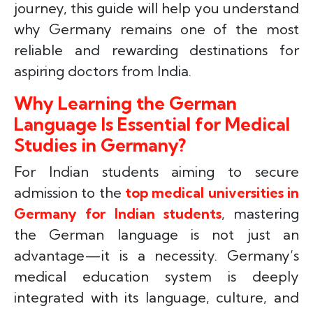
journey, this guide will help you understand
why Germany remains one of the most
reliable and rewarding destinations for
aspiring doctors from India.
Why Learning the German
Language Is Essential for Medical
Studies in Germany?
For Indian students aiming to secure
admission to the
top medical universities in
Germany for Indian students
, mastering
the German language is not just an
advantage—it is a necessity. Germany’s
medical education system is deeply
integrated with its language, culture, and