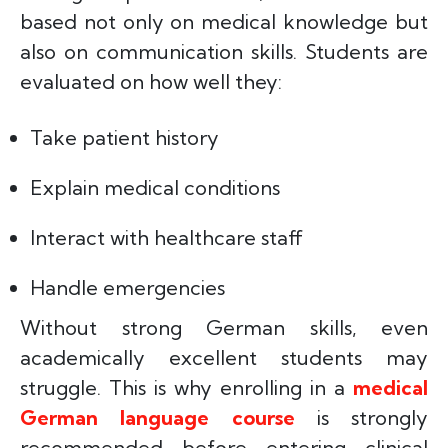
based not only on medical knowledge but
also on communication skills. Students are
evaluated on how well they:
Take patient history
Explain medical conditions
Interact with healthcare staff
Handle emergencies
Without strong German skills, even
academically excellent students may
struggle. This is why enrolling in a
medical
German language course
is strongly
recommended before entering clinical