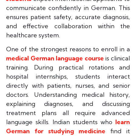
communicate confidently in German. This
ensures patient safety, accurate diagnosis,
and effective collaboration within the
healthcare system.
One of the strongest reasons to enroll in a
medical German language course
is clinical
training. During practical rotations and
hospital internships, students interact
directly with patients, nurses, and senior
doctors. Understanding medical history,
explaining diagnoses, and discussing
treatment plans all require advanced
language skills. Indian students who
learn
German for studying medicine
find it