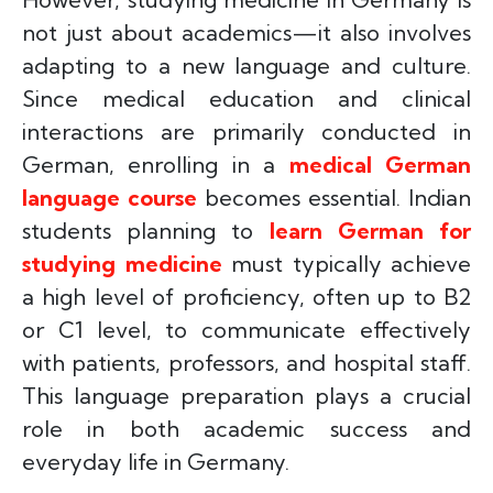
not just about academics—it also involves
adapting to a new language and culture.
Since medical education and clinical
interactions are primarily conducted in
German, enrolling in a
medical German
language course
becomes essential. Indian
students planning to
learn German for
studying medicine
must typically achieve
a high level of proficiency, often up to B2
or C1 level, to communicate effectively
with patients, professors, and hospital staff.
This language preparation plays a crucial
role in both academic success and
everyday life in Germany.