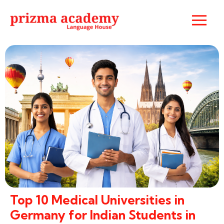
Top 10 Medical Universities in
Germany for Indian Students in