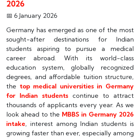
2026
📅
6 January 2026
Germany has emerged as one of the most
sought-after destinations for Indian
students aspiring to pursue a medical
career abroad. With its world-class
education system, globally recognized
degrees, and affordable tuition structure,
the
top medical universities in Germany
for Indian students
continue to attract
thousands of applicants every year. As we
look ahead to the
MBBS in Germany 2026
intake
, interest among Indian students is
growing faster than ever, especially among