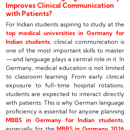
Improves Clinical Communication
with Patients?
For Indian students aspiring to study at the
top medical universities in Germany for
Indian students
, clinical communication is
one of the most important skills to master
—and language plays a central role in it. In
Germany, medical education is not limited
to classroom learning. From early clinical
exposure to full-time hospital rotations,
students are expected to interact directly
with patients. This is why German language
proficiency is essential for anyone planning
MBBS in Germany for Indian students
,
especially for the
MBBS in Germany 2026