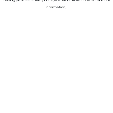
loading
prizmaacademy.com
(see the
browser console
for more
information).