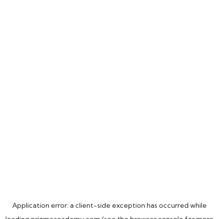
Application error: a
client
-side exception has occurred while