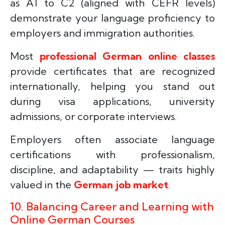
as A1 to C2 (aligned with CEFR levels)
demonstrate your language proficiency to
employers and immigration authorities.
Most
professional German online classes
provide certificates that are recognized
internationally, helping you stand out
during visa applications, university
admissions, or corporate interviews.
Employers often associate language
certifications with professionalism,
discipline, and adaptability — traits highly
valued in the
German job market
.
10. Balancing Career and Learning with
Online German Courses