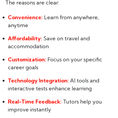
The reasons are clear:
Convenience:
Learn from anywhere,
anytime
Affordability:
Save on travel and
accommodation
Customization:
Focus on your specific
career goals
Technology Integration:
AI tools and
interactive tests enhance learning
Real-Time Feedback:
Tutors help you
improve instantly