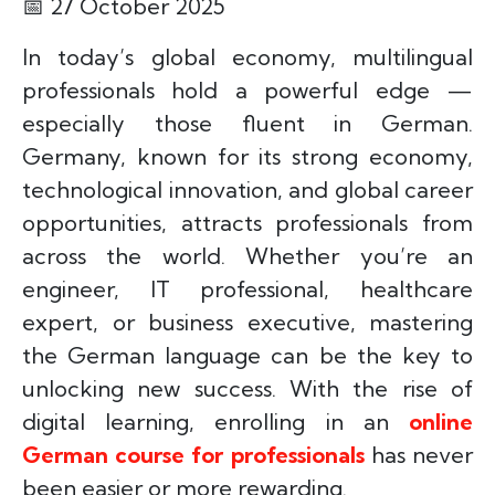
📅
27 October 2025
In today’s global economy, multilingual
professionals hold a powerful edge —
especially those fluent in German.
Germany, known for its strong economy,
technological innovation, and global career
opportunities, attracts professionals from
across the world. Whether you’re an
engineer, IT professional, healthcare
expert, or business executive, mastering
the German language can be the key to
unlocking new success. With the rise of
digital learning, enrolling in an
online
German course for professionals
has never
been easier or more rewarding.