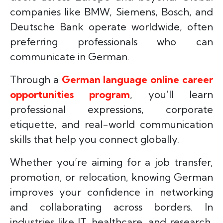
companies like BMW, Siemens, Bosch, and
Deutsche Bank operate worldwide, often
preferring professionals who can
communicate in German.
Through a
German language online career
opportunities program
, you’ll learn
professional expressions, corporate
etiquette, and real-world communication
skills that help you connect globally.
Whether you’re aiming for a job transfer,
promotion, or relocation, knowing German
improves your confidence in networking
and collaborating across borders. In
industries like IT, healthcare, and research,