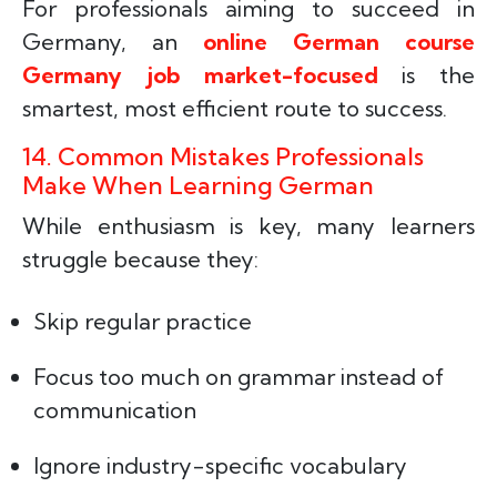
For professionals aiming to succeed in
Germany, an
online German course
Germany job market-focused
is the
smartest, most efficient route to success.
14. Common Mistakes Professionals
Make When Learning German
While enthusiasm is key, many learners
struggle because they:
Skip regular practice
Focus too much on grammar instead of
communication
Ignore industry-specific vocabulary