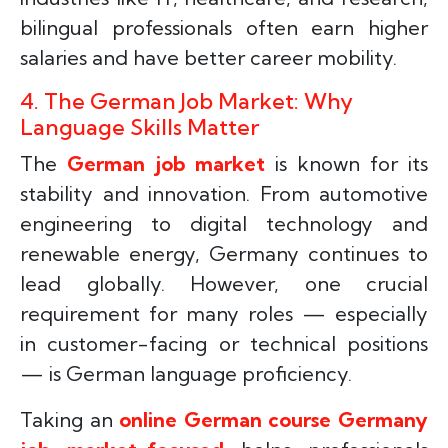
bilingual professionals often earn higher
salaries and have better career mobility.
4. The German Job Market: Why
Language Skills Matter
The
German job market
is known for its
stability and innovation. From automotive
engineering to digital technology and
renewable energy, Germany continues to
lead globally. However, one crucial
requirement for many roles — especially
in customer-facing or technical positions
— is German language proficiency.
Taking an
online German course Germany