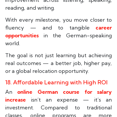
reading, and writing.
With every milestone, you move closer to
fluency — and to tangible
career
opportunities
in the German-speaking
world.
The goal is not just learning but achieving
real outcomes — a better job, higher pay,
or a global relocation opportunity.
18. Affordable Learning with High ROI
An
online German course for salary
increase
isn’t an expense — it’s an
investment. Compared to traditional
classes, online programs are more