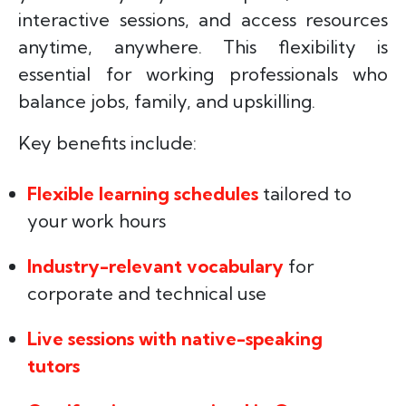
interactive sessions, and access resources
anytime, anywhere. This flexibility is
essential for working professionals who
balance jobs, family, and upskilling.
Key benefits include:
Flexible learning schedules
tailored to
your work hours
Industry-relevant vocabulary
for
corporate and technical use
Live sessions with native-speaking
tutors