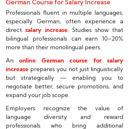
German Course for Salary Increase
Professionals fluent in multiple languages,
especially German, often experience a
direct
salary increase
. Studies show that
bilingual professionals can earn 10–20%
more than their monolingual peers.
An
online German course for salary
increase
prepares you not just linguistically
but strategically — enabling you to
negotiate better, secure promotions, and
expand your job scope.
Employers recognize the value of
language diversity and reward
professionals who bring additional