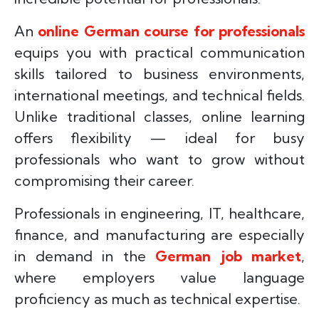
An
online German course for professionals
equips you with practical communication
skills tailored to business environments,
international meetings, and technical fields.
Unlike traditional classes, online learning
offers flexibility — ideal for busy
professionals who want to grow without
compromising their career.
Professionals in engineering, IT, healthcare,
finance, and manufacturing are especially
in demand in the
German job market
,
where employers value language
proficiency as much as technical expertise.