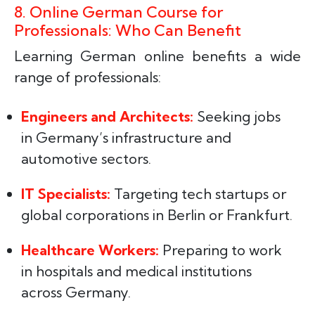
8. Online German Course for
Professionals: Who Can Benefit
Learning German online benefits a wide
range of professionals:
Engineers and Architects:
Seeking jobs
in Germany’s infrastructure and
automotive sectors.
IT Specialists:
Targeting tech startups or
global corporations in Berlin or Frankfurt.
Healthcare Workers:
Preparing to work
in hospitals and medical institutions
across Germany.