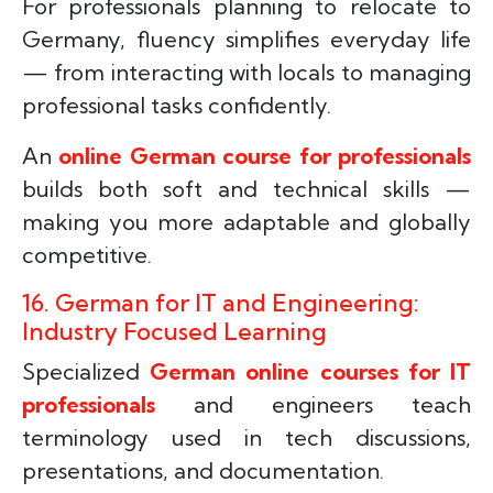
For professionals planning to relocate to
Germany, fluency simplifies everyday life
— from interacting with locals to managing
professional tasks confidently.
An
online German course for professionals
builds both soft and technical skills —
making you more adaptable and globally
competitive.
16. German for IT and Engineering:
Industry Focused Learning
Specialized
German online courses for IT
professionals
and engineers teach
terminology used in tech discussions,
presentations, and documentation.