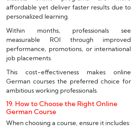
affordable yet deliver faster results due to
personalized learning.
Within months, professionals see
measurable ROI through improved
performance, promotions, or international
job placements.
This cost-effectiveness makes online
German courses the preferred choice for
ambitious working professionals.
19. How to Choose the Right Online
German Course
When choosing a course, ensure it includes: