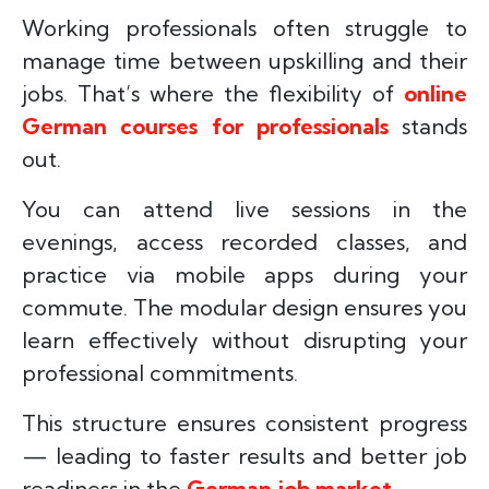
Working professionals often struggle to
manage time between upskilling and their
jobs. That’s where the flexibility of
online
German courses for professionals
stands
out.
You can attend live sessions in the
evenings, access recorded classes, and
practice via mobile apps during your
commute. The modular design ensures you
learn effectively without disrupting your
professional commitments.
This structure ensures consistent progress
— leading to faster results and better job
readiness in the
German job market
.