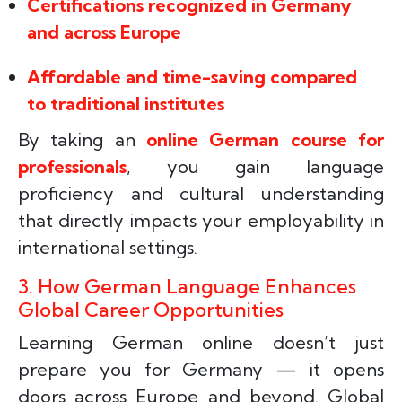
Certifications recognized in Germany
and across Europe
Affordable and time-saving compared
to traditional institutes
By taking an
online German course for
professionals
, you gain language
proficiency and cultural understanding
that directly impacts your employability in
international settings.
3. How German Language Enhances
Global Career Opportunities
Learning German online doesn’t just
prepare you for Germany — it opens
doors across Europe and beyond. Global