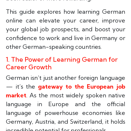
This guide explores how learning German
online can elevate your career, improve
your global job prospects, and boost your
confidence to work and live in Germany or
other German-speaking countries.
1. The Power of Learning German for
Career Growth
German isn’t just another foreign language
— it’s the
gateway to the European job
market
. As the most widely spoken native
language in Europe and the official
language of powerhouse economies like
Germany, Austria, and Switzerland, it holds
incredible potential for professionals.