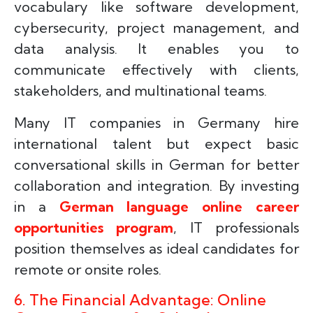
vocabulary like software development,
cybersecurity, project management, and
data analysis. It enables you to
communicate effectively with clients,
stakeholders, and multinational teams.
Many IT companies in Germany hire
international talent but expect basic
conversational skills in German for better
collaboration and integration. By investing
in a
German language online career
opportunities program
, IT professionals
position themselves as ideal candidates for
remote or onsite roles.
6. The Financial Advantage: Online