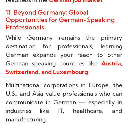
11. Beyond Germany: Global
Opportunities for German-Speaking
Professionals
While Germany remains the primary
destination for professionals, learning
German expands your reach to other
German-speaking countries like
Austria,
Switzerland, and Luxembourg
.
Multinational corporations in Europe, the
U.S., and Asia value professionals who can
communicate in German — especially in
industries like IT, healthcare, and
manufacturing.