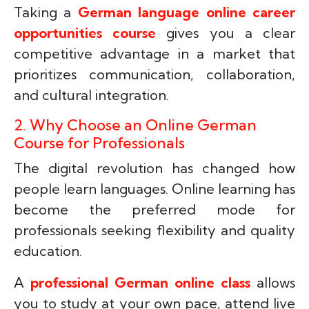
Taking a
German language online career
opportunities course
gives you a clear
competitive advantage in a market that
prioritizes communication, collaboration,
and cultural integration.
2. Why Choose an Online German
Course for Professionals
The digital revolution has changed how
people learn languages. Online learning has
become the preferred mode for
professionals seeking flexibility and quality
education.
A
professional German online class
allows
you to study at your own pace, attend live