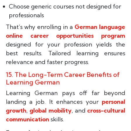
Choose generic courses not designed for
professionals
That’s why enrolling in a
German language
online career opportunities program
designed for your profession yields the
best results. Tailored learning ensures
relevance and faster progress.
15. The Long-Term Career Benefits of
Learning German
Learning German pays off far beyond
landing a job. It enhances your
personal
growth
,
global mobility
, and
cross-cultural
communication
skills.