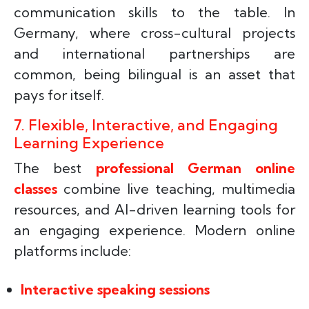
communication skills to the table. In
Germany, where cross-cultural projects
and international partnerships are
common, being bilingual is an asset that
pays for itself.
7. Flexible, Interactive, and Engaging
Learning Experience
The best
professional German online
classes
combine live teaching, multimedia
resources, and AI-driven learning tools for
an engaging experience. Modern online
platforms include:
Interactive speaking sessions