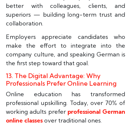
better with colleagues, clients, and
superiors — building long-term trust and
collaboration.
Employers appreciate candidates who
make the effort to integrate into the
company culture, and speaking German is
the first step toward that goal.
13. The Digital Advantage: Why
Professionals Prefer Online Learning
Online education has transformed
professional upskilling. Today, over 70% of
working adults prefer
professional German
online classes
over traditional ones.