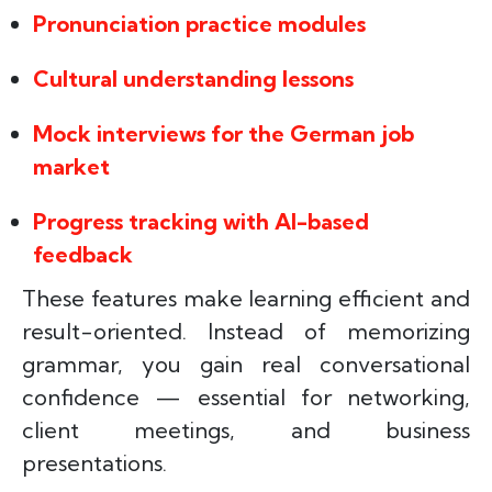
Pronunciation practice modules
Cultural understanding lessons
Mock interviews for the German job
market
Progress tracking with AI-based
feedback
These features make learning efficient and
result-oriented. Instead of memorizing
grammar, you gain real conversational
confidence — essential for networking,
client meetings, and business
presentations.