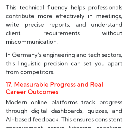
This technical fluency helps professionals
contribute more effectively in meetings,
write precise reports, and understand
client requirements without
miscommunication.
In Germany’s engineering and tech sectors,
this linguistic precision can set you apart
from competitors.
17. Measurable Progress and Real
Career Outcomes
Modern online platforms track progress
through digital dashboards, quizzes, and
AI-based feedback. This ensures consistent
improvement across listening, speaking,