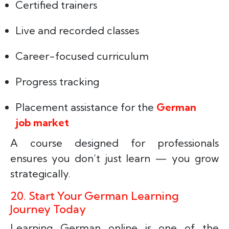
Certified trainers
Live and recorded classes
Career-focused curriculum
Progress tracking
Placement assistance for the
German
job market
A course designed for professionals
ensures you don’t just learn — you grow
strategically.
20. Start Your German Learning
Journey Today
Learning German online is one of the