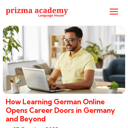
How Learning German Online
Opens Career Doors in Germany
and Beyond