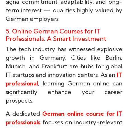
signal commitment, adaptability, and long-
term interest — qualities highly valued by
German employers.
5. Online German Courses for IT
Professionals: A Smart Investment
The tech industry has witnessed explosive
growth in Germany. Cities like Berlin,
Munich, and Frankfurt are hubs for global
IT startups and innovation centers. As an
IT
professional
, learning German online can
significantly enhance your career
prospects.
A dedicated
German online course for IT
professionals
focuses on industry-relevant