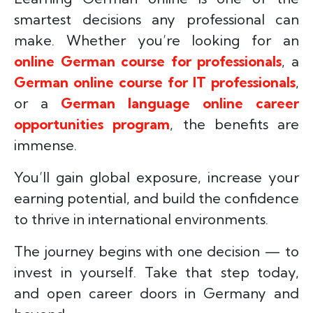
smartest decisions any professional can
make. Whether you’re looking for an
online German course for professionals
, a
German online course for IT professionals
,
or a
German language online career
opportunities program
, the benefits are
immense.
You’ll gain global exposure, increase your
earning potential, and build the confidence
to thrive in international environments.
The journey begins with one decision — to
invest in yourself. Take that step today,
and open career doors in Germany and