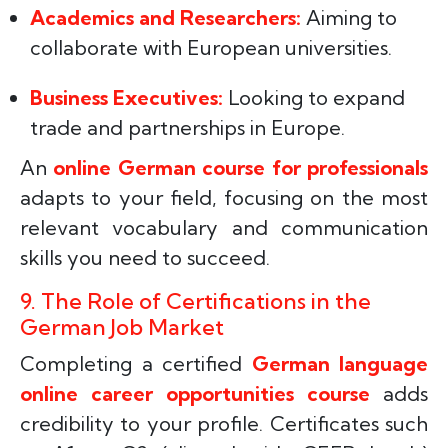
Academics and Researchers:
Aiming to
collaborate with European universities.
Business Executives:
Looking to expand
trade and partnerships in Europe.
An
online German course for professionals
adapts to your field, focusing on the most
relevant vocabulary and communication
skills you need to succeed.
9. The Role of Certifications in the
German Job Market
Completing a certified
German language
online career opportunities course
adds
credibility to your profile. Certificates such