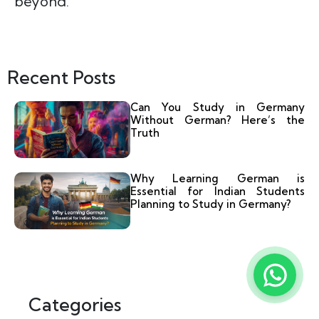
beyond.
Recent Posts
Can You Study in Germany
Without German? Here’s the
Truth
Why Learning German is
Essential for Indian Students
Planning to Study in Germany?
Categories