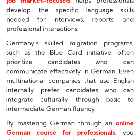
job market-focused
helps professionals
develop the specific language skills
needed for interviews, reports, and
professional interactions.
Germany’s skilled migration programs,
such as the Blue Card initiative, often
prioritize candidates who can
communicate effectively in German. Even
multinational companies that use English
internally prefer candidates who can
integrate culturally through basic to
intermediate German fluency.
By mastering German through an
online
German course for professionals
, you