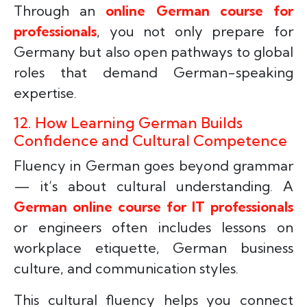
Through an
online German course for
professionals
, you not only prepare for
Germany but also open pathways to global
roles that demand German-speaking
expertise.
12. How Learning German Builds
Confidence and Cultural Competence
Fluency in German goes beyond grammar
— it’s about cultural understanding. A
German online course for IT professionals
or engineers often includes lessons on
workplace etiquette, German business
culture, and communication styles.
This cultural fluency helps you connect